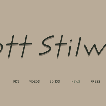
tt Stilw
PICS
VIDEOS
SONGS
NEWS
PRESS