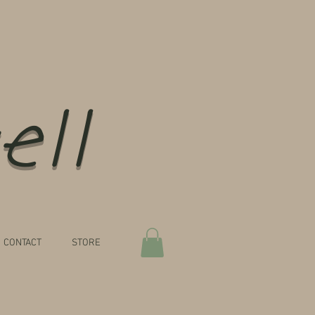
ell
CONTACT
STORE