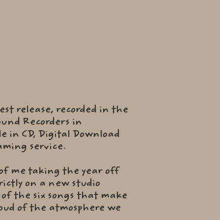
test release, recorded in the
ound Recorders in
le in CD, Digital Download
eaming service.
 of me taking the year off
ictly on a new studio
d of the six songs that make
proud of the atmosphere we