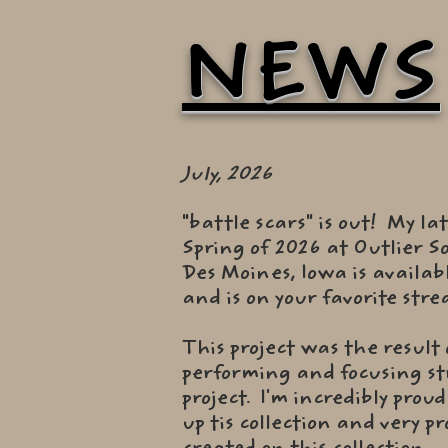
NEWS
July, 2026
"battle scars" is out! My la
Spring of 2026 at Outlier S
Des Moines, Iowa is availab
and is on your favorite str
This project was the result
performing and focusing str
project. I'm incredibly prou
up tis collection and very 