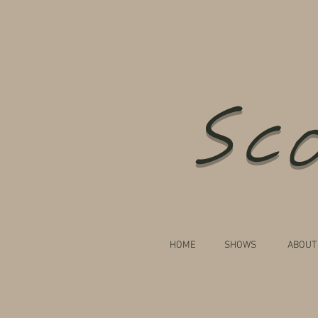
Sco
HOME
SHOWS
ABOUT